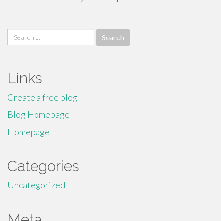
Search
for:
Links
Create a free blog
Blog Homepage
Homepage
Categories
Uncategorized
Meta