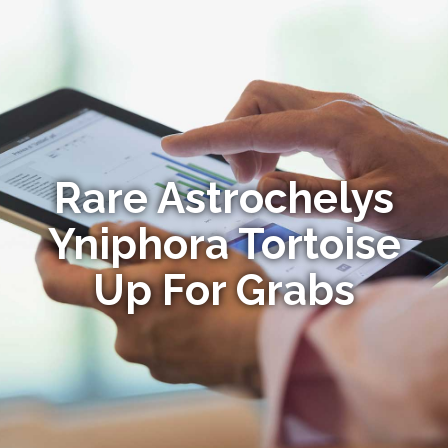
Rare Astrochelys
Yniphora Tortoise
Up For Grabs