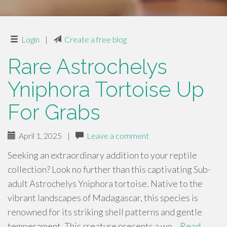
Login
|
Create a free blog
Rare Astrochelys
Yniphora Tortoise Up
For Grabs
April 1, 2025
|
Leave a comment
Seeking an extraordinary addition to your reptile
collection? Look no further than this captivating Sub-
adult Astrochelys Yniphora tortoise. Native to the
vibrant landscapes of Madagascar, this species is
renowned for its striking shell patterns and gentle
temperament. This creature presents a wo…
Read