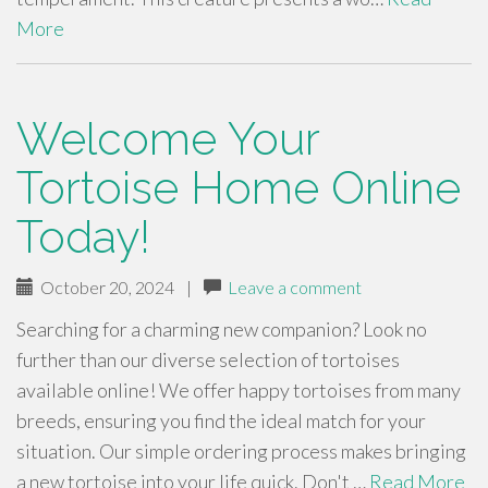
More
Welcome Your
Tortoise Home Online
Today!
October 20, 2024
|
Leave a comment
Searching for a charming new companion? Look no
further than our diverse selection of tortoises
available online! We offer happy tortoises from many
breeds, ensuring you find the ideal match for your
situation. Our simple ordering process makes bringing
a new tortoise into your life quick. Don't …
Read More