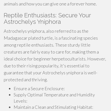
animals and how you can give one a forever home.
Reptile Enthusiasts: Secure Your
Astrochelys Yniphora
Astrochelys yniphora, also referred to as the
Madagascar plated turtle, is a fascinating species
among reptile enthusiasts. These sturdy little
creatures are fairly easy to care for, making them a
ideal choice for beginner herpetoculturists. However,
due to their rising popularity, it's essential to
guarantee that your Astrochelys yniphora is well-
protected and thriving.
Ensure a Secure Enclosure:
Supply Optimal Temperature and Humidity
Levels:
Maintain a Clean and Stimulating Habitat: