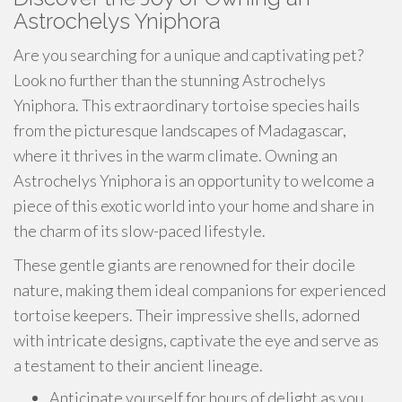
Astrochelys Yniphora
Are you searching for a unique and captivating pet?
Look no further than the stunning Astrochelys
Yniphora. This extraordinary tortoise species hails
from the picturesque landscapes of Madagascar,
where it thrives in the warm climate. Owning an
Astrochelys Yniphora is an opportunity to welcome a
piece of this exotic world into your home and share in
the charm of its slow-paced lifestyle.
These gentle giants are renowned for their docile
nature, making them ideal companions for experienced
tortoise keepers. Their impressive shells, adorned
with intricate designs, captivate the eye and serve as
a testament to their ancient lineage.
Anticipate yourself for hours of delight as you