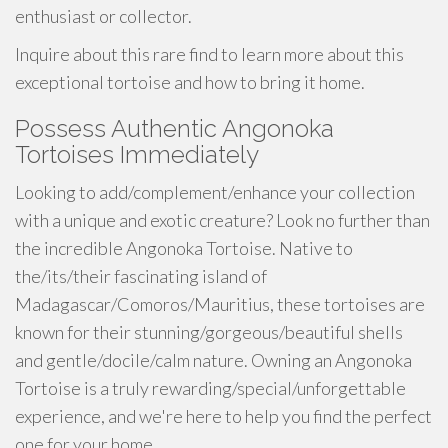
enthusiast or collector.
Inquire about this rare find to learn more about this
exceptional tortoise and how to bring it home.
Possess Authentic Angonoka
Tortoises Immediately
Looking to add/complement/enhance your collection
with a unique and exotic creature? Look no further than
the incredible Angonoka Tortoise. Native to
the/its/their fascinating island of
Madagascar/Comoros/Mauritius, these tortoises are
known for their stunning/gorgeous/beautiful shells
and gentle/docile/calm nature. Owning an Angonoka
Tortoise is a truly rewarding/special/unforgettable
experience, and we're here to help you find the perfect
one for your home.