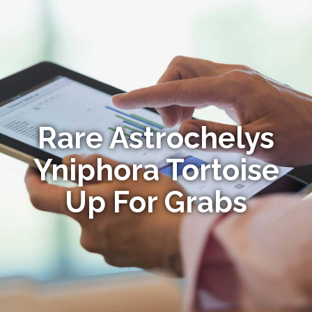
Rare Astrochelys
Yniphora Tortoise
Up For Grabs