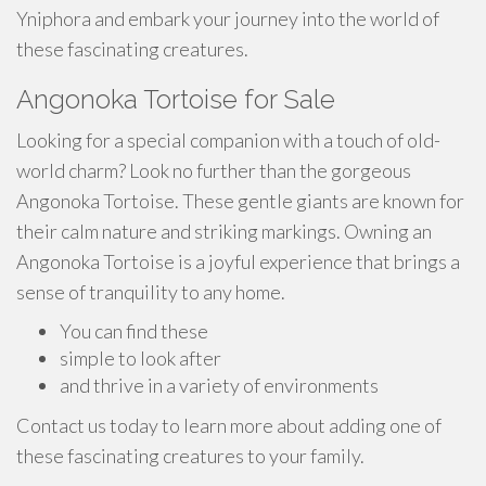
Yniphora and embark your journey into the world of
these fascinating creatures.
Angonoka Tortoise for Sale
Looking for a special companion with a touch of old-
world charm? Look no further than the gorgeous
Angonoka Tortoise. These gentle giants are known for
their calm nature and striking markings. Owning an
Angonoka Tortoise is a joyful experience that brings a
sense of tranquility to any home.
You can find these
simple to look after
and thrive in a variety of environments
Contact us today to learn more about adding one of
these fascinating creatures to your family.