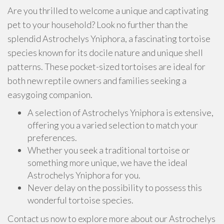
Are you thrilled to welcome a unique and captivating
pet to your household? Look no further than the
splendid Astrochelys Yniphora, a fascinating tortoise
species known for its docile nature and unique shell
patterns. These pocket-sized tortoises are ideal for
both new reptile owners and families seeking a
easygoing companion.
A selection of Astrochelys Yniphora is extensive,
offering you a varied selection to match your
preferences.
Whether you seek a traditional tortoise or
something more unique, we have the ideal
Astrochelys Yniphora for you.
Never delay on the possibility to possess this
wonderful tortoise species.
Contact us now to explore more about our Astrochelys