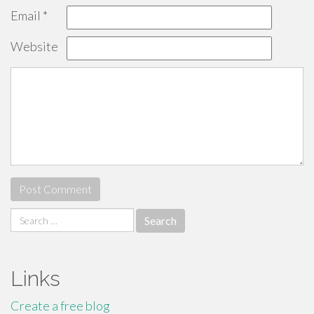
Email
*
Website
Search
for:
Links
Create a free blog