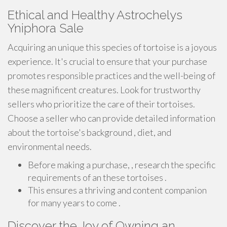
Ethical and Healthy Astrochelys
Yniphora Sale
Acquiring an unique this species of tortoise is a joyous
experience. It's crucial to ensure that your purchase
promotes responsible practices and the well-being of
these magnificent creatures. Look for trustworthy
sellers who prioritize the care of their tortoises.
Choose a seller who can provide detailed information
about the tortoise's background , diet, and
environmental needs.
Before making a purchase, , research the specific
requirements of an these tortoises .
This ensures a thriving and content companion
for many years to come .
Discover the Joy of Owning an