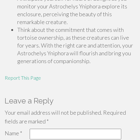
monitor your Astrochelys Yniphora explore its
enclosure, perceiving the beauty of this
remarkable creature.
Think about the commitment that comes with
tortoise ownership, as these creatures can live
for years. With the right care and attention, your
Astrochelys Yniphora will flourish and bring you
generations of companionship.
Report This Page
Leave a Reply
Your email address will not be published.
Required
fields are marked
*
Name
*