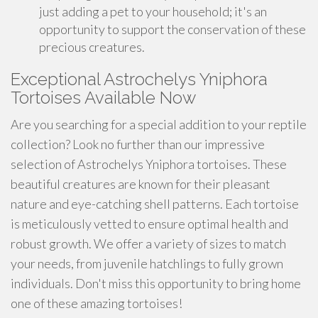
just adding a pet to your household; it's an
opportunity to support the conservation of these
precious creatures.
Exceptional Astrochelys Yniphora
Tortoises Available Now
Are you searching for a special addition to your reptile
collection? Look no further than our impressive
selection of Astrochelys Yniphora tortoises. These
beautiful creatures are known for their pleasant
nature and eye-catching shell patterns. Each tortoise
is meticulously vetted to ensure optimal health and
robust growth. We offer a variety of sizes to match
your needs, from juvenile hatchlings to fully grown
individuals. Don't miss this opportunity to bring home
one of these amazing tortoises!