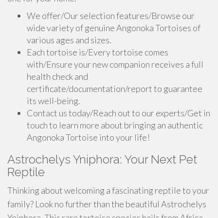
We offer/Our selection features/Browse our
wide variety of genuine Angonoka Tortoises of
various ages and sizes.
Each tortoise is/Every tortoise comes
with/Ensure your new companion receives a full
health check and
certificate/documentation/report to guarantee
its well-being.
Contact us today/Reach out to our experts/Get in
touch to learn more about bringing an authentic
Angonoka Tortoise into your life!
Astrochelys Yniphora: Your Next Pet
Reptile
Thinking about welcoming a fascinating reptile to your
family? Look no further than the beautiful Astrochelys
Yniphora. This rare tortoise species hails from Africa,