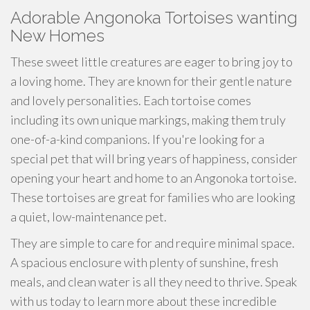
Adorable Angonoka Tortoises wanting
New Homes
These sweet little creatures are eager to bring joy to
a loving home. They are known for their gentle nature
and lovely personalities. Each tortoise comes
including its own unique markings, making them truly
one-of-a-kind companions. If you're looking for a
special pet that will bring years of happiness, consider
opening your heart and home to an Angonoka tortoise.
These tortoises are great for families who are looking
a quiet, low-maintenance pet.
They are simple to care for and require minimal space.
A spacious enclosure with plenty of sunshine, fresh
meals, and clean water is all they need to thrive. Speak
with us today to learn more about these incredible