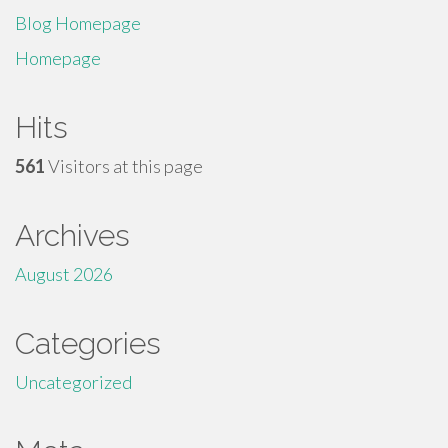
Blog Homepage
Homepage
Hits
561
Visitors at this page
Archives
August 2026
Categories
Uncategorized