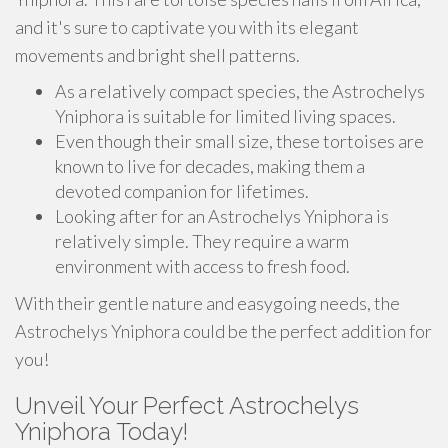
and it's sure to captivate you with its elegant
movements and bright shell patterns.
As a relatively compact species, the Astrochelys
Yniphora is suitable for limited living spaces.
Even though their small size, these tortoises are
known to live for decades, making them a
devoted companion for lifetimes.
Looking after for an Astrochelys Yniphora is
relatively simple. They require a warm
environment with access to fresh food.
With their gentle nature and easygoing needs, the
Astrochelys Yniphora could be the perfect addition for
you!
Unveil Your Perfect Astrochelys
Yniphora Today!