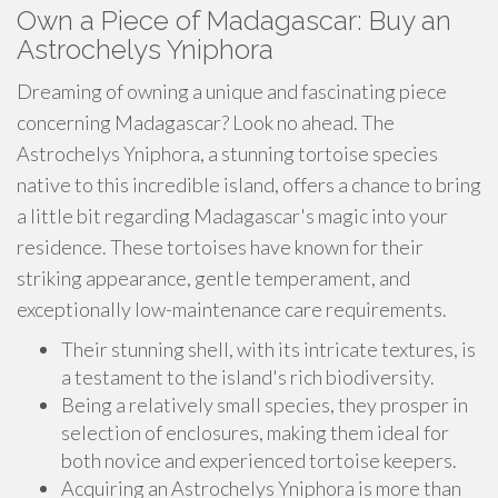
Own a Piece of Madagascar: Buy an
Astrochelys Yniphora
Dreaming of owning a unique and fascinating piece
concerning Madagascar? Look no ahead. The
Astrochelys Yniphora, a stunning tortoise species
native to this incredible island, offers a chance to bring
a little bit regarding Madagascar's magic into your
residence. These tortoises have known for their
striking appearance, gentle temperament, and
exceptionally low-maintenance care requirements.
Their stunning shell, with its intricate textures, is
a testament to the island's rich biodiversity.
Being a relatively small species, they prosper in
selection of enclosures, making them ideal for
both novice and experienced tortoise keepers.
Acquiring an Astrochelys Yniphora is more than