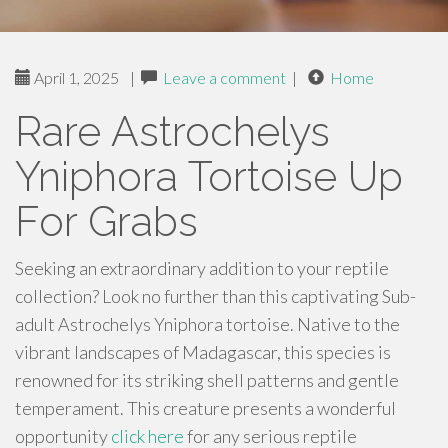
April 1, 2025
|
Leave a comment
|
Home
Rare Astrochelys
Yniphora Tortoise Up
For Grabs
Seeking an extraordinary addition to your reptile
collection? Look no further than this captivating Sub-
adult Astrochelys Yniphora tortoise. Native to the
vibrant landscapes of Madagascar, this species is
renowned for its striking shell patterns and gentle
temperament. This creature presents a wonderful
opportunity
click here
for any serious reptile